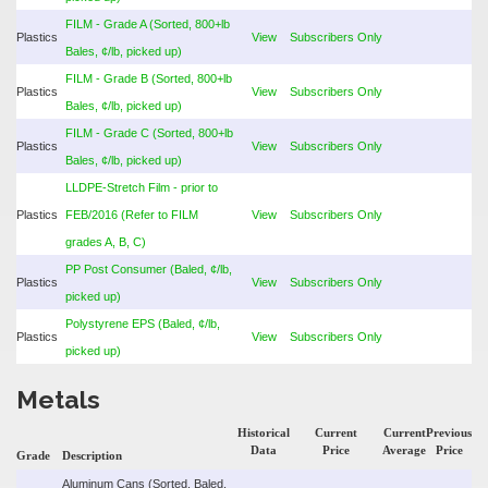
FILM - Grade A (Sorted, 800+lb
Plastics
View
Subscribers Only
Bales, ¢/lb, picked up)
FILM - Grade B (Sorted, 800+lb
Plastics
View
Subscribers Only
Bales, ¢/lb, picked up)
FILM - Grade C (Sorted, 800+lb
Plastics
View
Subscribers Only
Bales, ¢/lb, picked up)
LLDPE-Stretch Film - prior to
Plastics
FEB/2016 (Refer to FILM
View
Subscribers Only
grades A, B, C)
PP Post Consumer (Baled, ¢/lb,
Plastics
View
Subscribers Only
picked up)
Polystyrene EPS (Baled, ¢/lb,
Plastics
View
Subscribers Only
picked up)
Metals
Historical
Current
Current
Previous
Data
Price
Average
Price
Grade
Description
Aluminum Cans (Sorted, Baled,