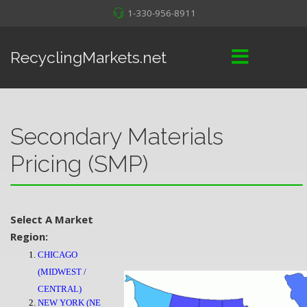
1-330-956-8911
RecyclingMarkets.net
Secondary Materials
Pricing (SMP)
Select A Market
Region:
CHICAGO
(MIDWEST /
CENTRAL)
NEW YORK (NE