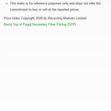
This index is for reference purposes only and does not infer the
commitment to buy or sell at the reported prices.
Price Index Copyright 2026 by Recycling Markets Limited
Back
|
Top of Page
|
Secondary Fiber Pricing (SFP)