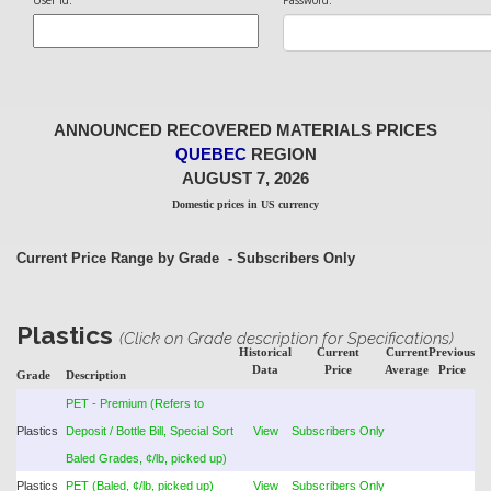
User Id:
Password:
ANNOUNCED RECOVERED MATERIALS PRICES
QUEBEC
REGION
AUGUST 7, 2026
Domestic prices in US currency
Current Price Range by Grade
- Subscribers Only
Plastics
(Click on Grade description for Specifications)
Historical
Current
Current
Previous
Data
Price
Average
Price
Grade
Description
PET - Premium (Refers to
Plastics
Deposit / Bottle Bill, Special Sort
View
Subscribers Only
Baled Grades, ¢/lb, picked up)
Plastics
PET (Baled, ¢/lb, picked up)
View
Subscribers Only