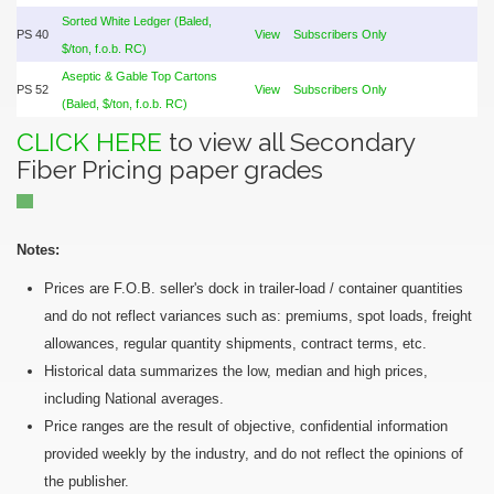
Sorted White Ledger (Baled,
PS 40
View
Subscribers Only
$/ton, f.o.b. RC)
Aseptic & Gable Top Cartons
PS 52
View
Subscribers Only
(Baled, $/ton, f.o.b. RC)
CLICK HERE
to view all Secondary
Fiber Pricing paper grades
Notes:
Prices are F.O.B. seller's dock in trailer-load / container quantities
and do not reflect variances such as: premiums, spot loads, freight
allowances, regular quantity shipments, contract terms, etc.
Historical data summarizes the low, median and high prices,
including National averages.
Price ranges are the result of objective, confidential information
provided weekly by the industry, and do not reflect the opinions of
the publisher.