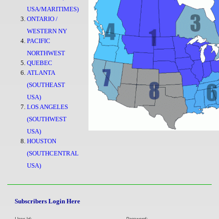
USA/MARITIMES)
ONTARIO /
WESTERN NY
PACIFIC
NORTHWEST
QUEBEC
ATLANTA
(SOUTHEAST
USA)
LOS ANGELES
(SOUTHWEST
USA)
HOUSTON
(SOUTHCENTRAL
USA)
Subscribers Login Here