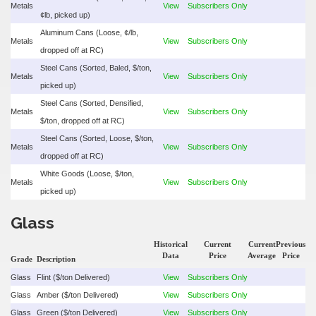
Metals
View
Subscribers Only
¢lb, picked up)
Aluminum Cans (Loose, ¢/lb,
Metals
View
Subscribers Only
dropped off at RC)
Steel Cans (Sorted, Baled, $/ton,
Metals
View
Subscribers Only
picked up)
Steel Cans (Sorted, Densified,
Metals
View
Subscribers Only
$/ton, dropped off at RC)
Steel Cans (Sorted, Loose, $/ton,
Metals
View
Subscribers Only
dropped off at RC)
White Goods (Loose, $/ton,
Metals
View
Subscribers Only
picked up)
Glass
Historical
Current
Current
Previous
Data
Price
Average
Price
Grade
Description
Glass
Flint ($/ton Delivered)
View
Subscribers Only
Glass
Amber ($/ton Delivered)
View
Subscribers Only
Glass
Green ($/ton Delivered)
View
Subscribers Only