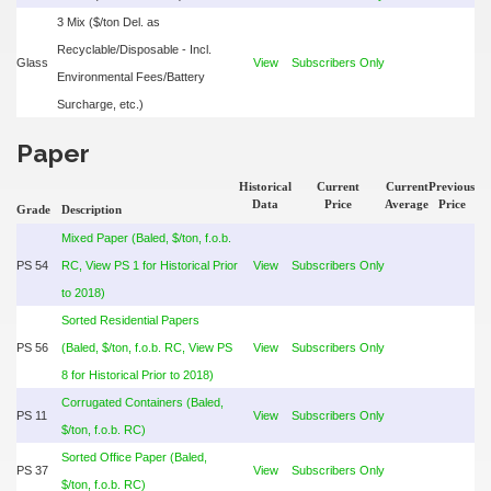
3 Mix ($/ton Del. as
Recyclable/Disposable - Incl.
Glass
View
Subscribers Only
Environmental Fees/Battery
Surcharge, etc.)
Paper
Historical
Current
Current
Previous
Data
Price
Average
Price
Grade
Description
Mixed Paper (Baled, $/ton, f.o.b.
PS 54
RC, View PS 1 for Historical Prior
View
Subscribers Only
to 2018)
Sorted Residential Papers
PS 56
(Baled, $/ton, f.o.b. RC, View PS
View
Subscribers Only
8 for Historical Prior to 2018)
Corrugated Containers (Baled,
PS 11
View
Subscribers Only
$/ton, f.o.b. RC)
Sorted Office Paper (Baled,
PS 37
View
Subscribers Only
$/ton, f.o.b. RC)