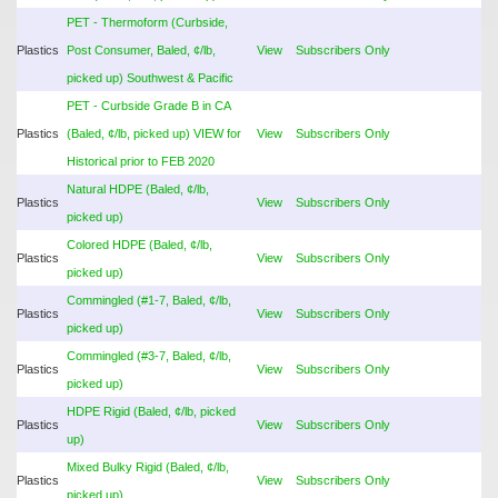
PET - Thermoform (Curbside,
Plastics
Post Consumer, Baled, ¢/lb,
View
Subscribers Only
picked up) Southwest & Pacific
PET - Curbside Grade B in CA
Plastics
(Baled, ¢/lb, picked up) VIEW for
View
Subscribers Only
Historical prior to FEB 2020
Natural HDPE (Baled, ¢/lb,
Plastics
View
Subscribers Only
picked up)
Colored HDPE (Baled, ¢/lb,
Plastics
View
Subscribers Only
picked up)
Commingled (#1-7, Baled, ¢/lb,
Plastics
View
Subscribers Only
picked up)
Commingled (#3-7, Baled, ¢/lb,
Plastics
View
Subscribers Only
picked up)
HDPE Rigid (Baled, ¢/lb, picked
Plastics
View
Subscribers Only
up)
Mixed Bulky Rigid (Baled, ¢/lb,
Plastics
View
Subscribers Only
picked up)