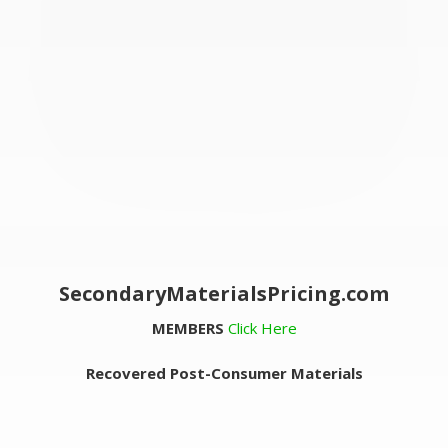
SecondaryMaterialsPricing.com
MEMBERS
Click Here
Recovered Post-Consumer Materials