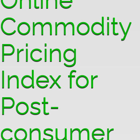
Commodity
Pricing
Index for
Post-
consumer