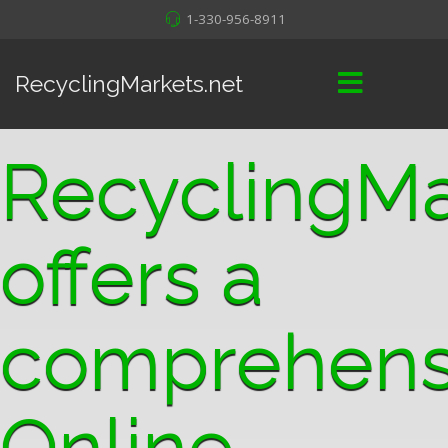
1-330-956-8911
RecyclingMarkets.net
RecyclingMa
offers a
comprehens
Online