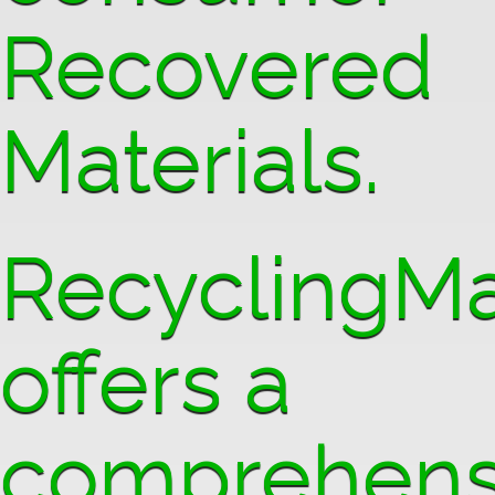
Recovered
Materials.
RecyclingMa
offers a
comprehens