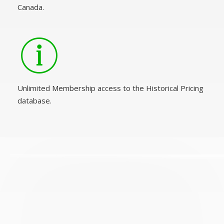
Canada.
Unlimited Membership access to the Historical Pricing
database.