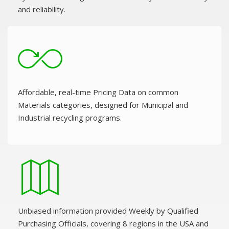
and reliability.
Affordable, real-time Pricing Data on common
Materials categories, designed for Municipal and
Industrial recycling programs.
Unbiased information provided Weekly by Qualified
Purchasing Officials, covering 8 regions in the USA and