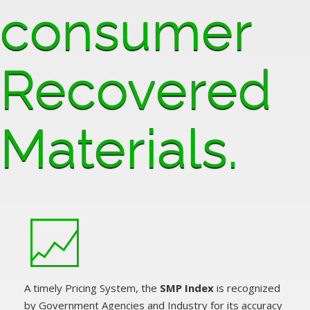
consumer
Recovered
Materials.
A timely Pricing System, the
SMP Index
is recognized
by Government Agencies and Industry for its accuracy