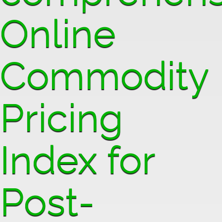
Online
Commodity
Pricing
Index for
Post-